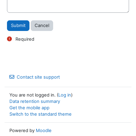
Required
Contact site support
You are not logged in. (
Log in
)
Data retention summary
Get the mobile app
Switch to the standard theme
Powered by
Moodle