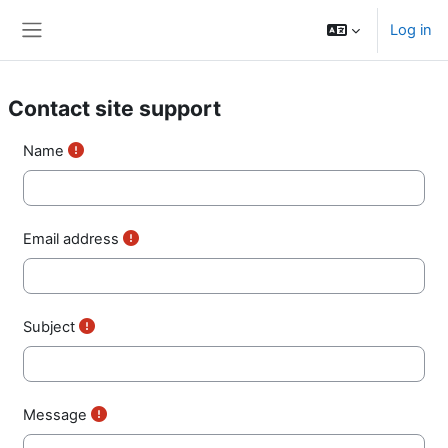
Skip to main content
Log in
Side panel
Contact site support
Name
Email address
Subject
Message